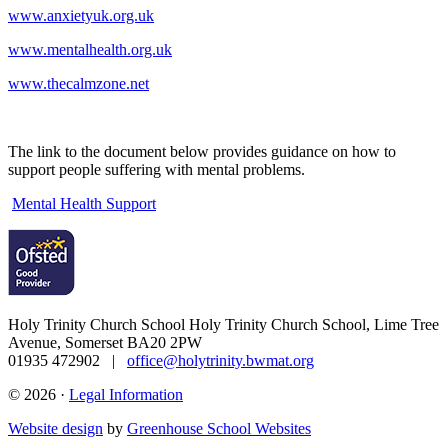
www.anxietyuk.org.uk
www.mentalhealth.org.uk
www.thecalmzone.net
The link to the document below provides guidance on how to
support people suffering with mental problems.
Mental Health Support
Holy Trinity Church School
Holy Trinity Church School, Lime Tree
Avenue, Somerset BA20 2PW
01935 472902 |
office@holytrinity.bwmat.org
© 2026 ·
Legal Information
Website design
by
Greenhouse School Websites