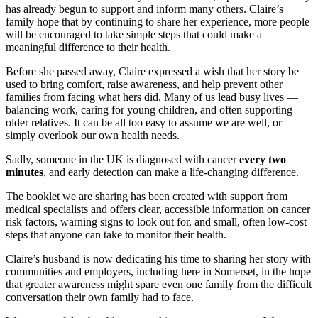
has already begun to support and inform many others. Claire’s
family hope that by continuing to share her experience, more people
will be encouraged to take simple steps that could make a
meaningful difference to their health.
Before she passed away, Claire expressed a wish that her story be
used to bring comfort, raise awareness, and help prevent other
families from facing what hers did. Many of us lead busy lives —
balancing work, caring for young children, and often supporting
older relatives. It can be all too easy to assume we are well, or
simply overlook our own health needs.
Sadly, someone in the UK is diagnosed with cancer
every two
minutes
, and early detection can make a life‑changing difference.
The booklet we are sharing has been created with support from
medical specialists and offers clear, accessible information on cancer
risk factors, warning signs to look out for, and small, often low-cost
steps that anyone can take to monitor their health.
Claire’s husband is now dedicating his time to sharing her story with
communities and employers, including here in Somerset, in the hope
that greater awareness might spare even one family from the difficult
conversation their own family had to face.