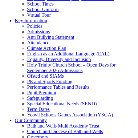
School Times
School Uniform
Virtual Tour
Key Information
Policies
Admissions
Anti Bullying Statement
Attendance
Climate Action Plan
English as an Additional Language (EAL)
Equality, Diversity and Inclusion
Holy Trinity Church School – Open Days for
September 2026 Admissions
Ofsted and SIAMs
PE and Sports Funding
Performance Tables and Results
Pupil Premium
Safeguarding
Special Educational Needs (SEND)
Term Dates
Yeovil Schools Games Association (YSGA)
Our Community
Bath and Wells Multi Academy Trust
Church and Diocese of Bath and Wells
Governors