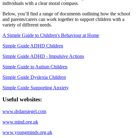
individuals with a clear moral compass.
Below, you’ll find a range of documents outlining how the school
and parents/carers can work together to support children with a
variety of different needs.
A Simple Guide to Children's Behaviour at Home
Simple Guide ADHD Children
Simple Guide ADHD - Impulsive Actions
Simple Guide to Autism Children
Simple Guide Dyslexia Children
Simple Guide Supporting Anxiety
Useful websites:
www.drdansiegel.com
www.mind.org.uk
www.youngminds.org.uk