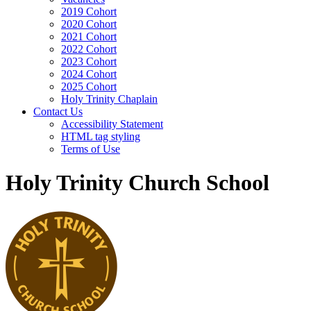
2019 Cohort
2020 Cohort
2021 Cohort
2022 Cohort
2023 Cohort
2024 Cohort
2025 Cohort
Holy Trinity Chaplain
Contact Us
Accessibility Statement
HTML tag styling
Terms of Use
Holy Trinity Church School