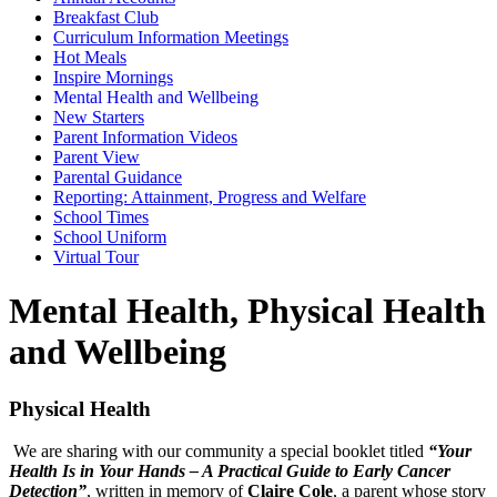
Breakfast Club
Curriculum Information Meetings
Hot Meals
Inspire Mornings
Mental Health and Wellbeing
New Starters
Parent Information Videos
Parent View
Parental Guidance
Reporting: Attainment, Progress and Welfare
School Times
School Uniform
Virtual Tour
Mental Health, Physical Health
and Wellbeing
Physical Health
We are sharing with our community a special booklet titled
“Your
Health Is in Your Hands – A Practical Guide to Early Cancer
Detection”
, written in memory of
Claire Cole
, a parent whose story