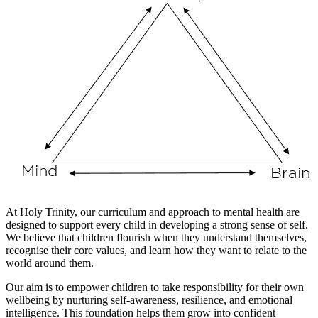
At Holy Trinity, our curriculum and approach to mental health are
designed to support every child in developing a strong sense of self.
We believe that children flourish when they understand themselves,
recognise their core values, and learn how they want to relate to the
world around them.
Our aim is to empower children to take responsibility for their own
wellbeing by nurturing self-awareness, resilience, and emotional
intelligence. This foundation helps them grow into confident