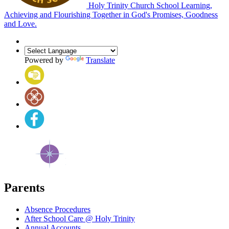
Holy Trinity Church School
Learning,
Achieving and Flourishing Together in God's Promises, Goodness
and Love.
Powered by
Translate
Parents
Absence Procedures
After School Care @ Holy Trinity
Annual Accounts