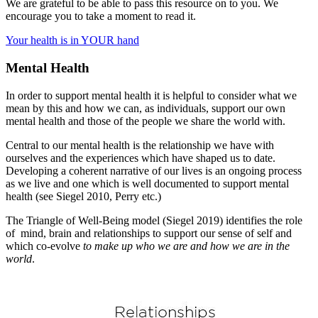
We are grateful to be able to pass this resource on to you. We
encourage you to take a moment to read it.
Your health is in YOUR hand
Mental Health
In order to support mental health it is helpful to consider what we
mean by this and how we can, as individuals, support our own
mental health and those of the people we share the world with.
Central to our mental health is the relationship we have with
ourselves and the experiences which have shaped us to date.
Developing a coherent narrative of our lives is an ongoing process
as we live and one which is well documented to support mental
health (see Siegel 2010, Perry etc.)
The Triangle of Well-Being model (Siegel 2019) identifies the role
of mind, brain and relationships to support our sense of self and
which co-evolve
to make up who we are
and how we are in the
world
.