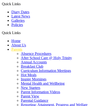
Quick Links
Diary Dates
Latest News
Galleries
Policies
Quick Links
Home
About Us
Parents
Absence Procedures
After School Care @ Holy Trinity
Annual Accounts
Breakfast Club
Curriculum Information Meetings
Hot Meals
Inspire Mornings
Mental Health and Wellbeing
New Starters
Parent Information Videos
Parent View
Parental Guidance
Reporting: Attainment, Progress and Welfare