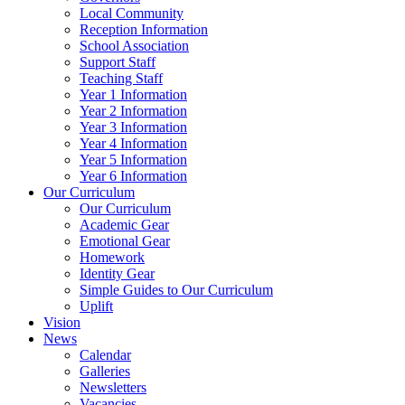
Local Community
Reception Information
School Association
Support Staff
Teaching Staff
Year 1 Information
Year 2 Information
Year 3 Information
Year 4 Information
Year 5 Information
Year 6 Information
Our Curriculum
Our Curriculum
Academic Gear
Emotional Gear
Homework
Identity Gear
Simple Guides to Our Curriculum
Uplift
Vision
News
Calendar
Galleries
Newsletters
Vacancies