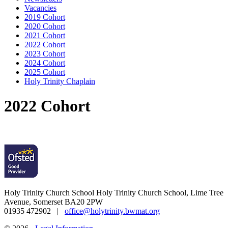
Vacancies
2019 Cohort
2020 Cohort
2021 Cohort
2022 Cohort
2023 Cohort
2024 Cohort
2025 Cohort
Holy Trinity Chaplain
2022 Cohort
Holy Trinity Church School
Holy Trinity Church School, Lime Tree
Avenue, Somerset BA20 2PW
01935 472902 |
office@holytrinity.bwmat.org