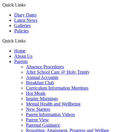
Quick Links
Diary Dates
Latest News
Galleries
Policies
Quick Links
Home
About Us
Parents
Absence Procedures
After School Care @ Holy Trinity
Annual Accounts
Breakfast Club
Curriculum Information Meetings
Hot Meals
Inspire Mornings
Mental Health and Wellbeing
New Starters
Parent Information Videos
Parent View
Parental Guidance
Reporting: Attainment, Progress and Welfare