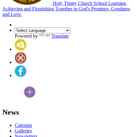
Holy Trinity Church School
Learning,
Achieving and Flourishing Together in God's Promises, Goodness
and Love.
Powered by
Translate
News
Calendar
Galleries
Newsletters