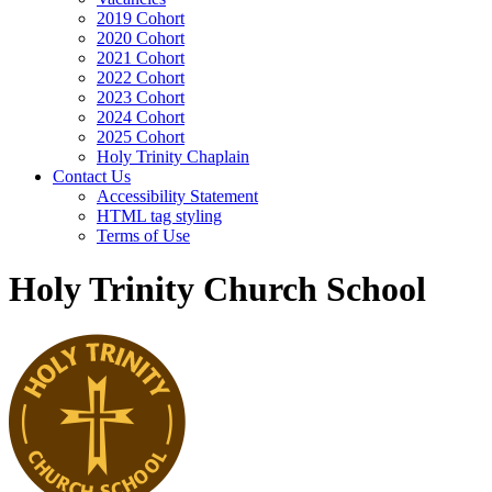
2019 Cohort
2020 Cohort
2021 Cohort
2022 Cohort
2023 Cohort
2024 Cohort
2025 Cohort
Holy Trinity Chaplain
Contact Us
Accessibility Statement
HTML tag styling
Terms of Use
Holy Trinity Church School