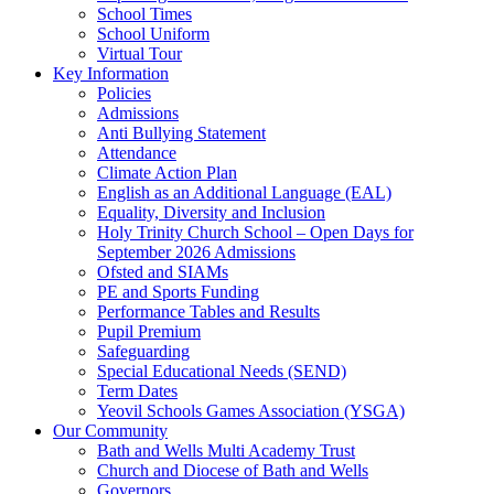
School Times
School Uniform
Virtual Tour
Key Information
Policies
Admissions
Anti Bullying Statement
Attendance
Climate Action Plan
English as an Additional Language (EAL)
Equality, Diversity and Inclusion
Holy Trinity Church School – Open Days for
September 2026 Admissions
Ofsted and SIAMs
PE and Sports Funding
Performance Tables and Results
Pupil Premium
Safeguarding
Special Educational Needs (SEND)
Term Dates
Yeovil Schools Games Association (YSGA)
Our Community
Bath and Wells Multi Academy Trust
Church and Diocese of Bath and Wells
Governors