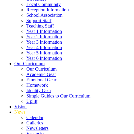
Local Community
Reception Information
School Association
Support Staff
Teaching Staff
Year 1 Information
Year 2 Information
Year 3 Information
Year 4 Information
Year 5 Information
Year 6 Information
Our Curriculum
Our Curriculum
Academic Gear
Emotional Gear
Homework
Identity Gear
Simple Guides to Our Curriculum
Uplift
Vision
News
Calendar
Galleries
Newsletters
Vacancies