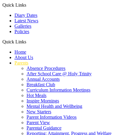
Quick Links
Diary Dates
Latest News
Galleries
Policies
Quick Links
Home
About Us
Parents
Absence Procedures
After School Care @ Holy Trinity
Annual Accounts
Breakfast Club
Curriculum Information Meetings
Hot Meals
Inspire Mornings
Mental Health and Wellbeing
New Starters
Parent Information Videos
Parent View
Parental Guidance
Reporting: Attainment, Progress and Welfare