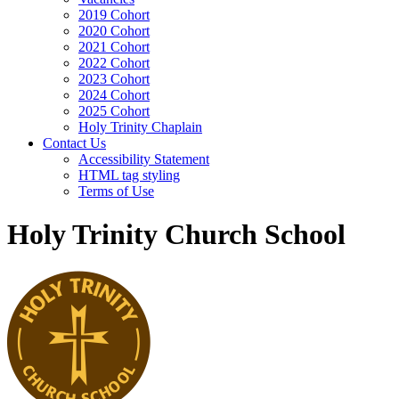
2019 Cohort
2020 Cohort
2021 Cohort
2022 Cohort
2023 Cohort
2024 Cohort
2025 Cohort
Holy Trinity Chaplain
Contact Us
Accessibility Statement
HTML tag styling
Terms of Use
Holy Trinity Church School