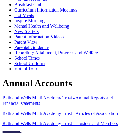
Breakfast Club
Curriculum Information Meetings
Hot Meals
Inspire Mornings
Mental Health and Wellbeing
New Starters
Parent Information Videos
Parent View
Parental Guidance
Reporting: Attainment, Progress and Welfare
School Times
School Uniform
Virtual Tour
Annual Accounts
Bath and Wells Multi Academy Trust - Annual Reports and
Financial statements
Bath and Wells Multi Academy Trust - Articles of Association
Bath and Wells Multi Academy Trust - Trustees and Members