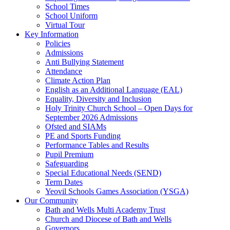
School Times
School Uniform
Virtual Tour
Key Information
Policies
Admissions
Anti Bullying Statement
Attendance
Climate Action Plan
English as an Additional Language (EAL)
Equality, Diversity and Inclusion
Holy Trinity Church School – Open Days for
September 2026 Admissions
Ofsted and SIAMs
PE and Sports Funding
Performance Tables and Results
Pupil Premium
Safeguarding
Special Educational Needs (SEND)
Term Dates
Yeovil Schools Games Association (YSGA)
Our Community
Bath and Wells Multi Academy Trust
Church and Diocese of Bath and Wells
Governors