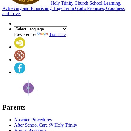
Holy Trinity Church School
Learning,
Achieving and Flourishing Together in God's Promises, Goodness
and Love.
Powered by
Translate
Parents
Absence Procedures
After School Care @ Holy Trinity
Annual Accounts