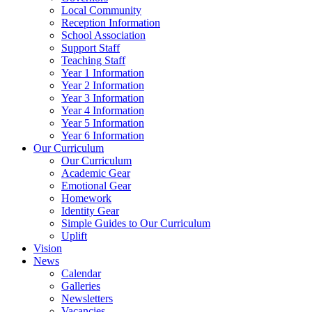
Local Community
Reception Information
School Association
Support Staff
Teaching Staff
Year 1 Information
Year 2 Information
Year 3 Information
Year 4 Information
Year 5 Information
Year 6 Information
Our Curriculum
Our Curriculum
Academic Gear
Emotional Gear
Homework
Identity Gear
Simple Guides to Our Curriculum
Uplift
Vision
News
Calendar
Galleries
Newsletters
Vacancies