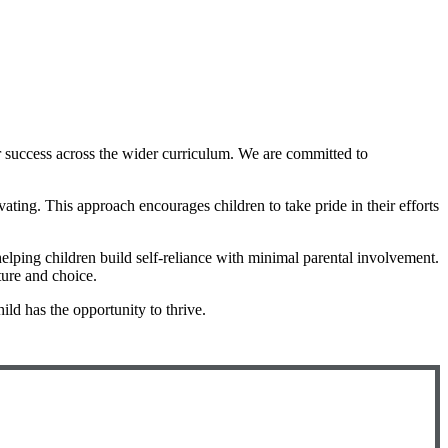
or success across the wider curriculum. We are committed to
ting. This approach encourages children to take pride in their efforts
ping children build self-reliance with minimal parental involvement.
ture and choice.
ild has the opportunity to thrive.