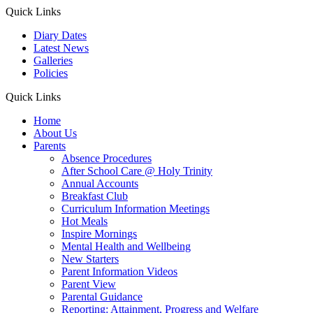
Quick Links
Diary Dates
Latest News
Galleries
Policies
Quick Links
Home
About Us
Parents
Absence Procedures
After School Care @ Holy Trinity
Annual Accounts
Breakfast Club
Curriculum Information Meetings
Hot Meals
Inspire Mornings
Mental Health and Wellbeing
New Starters
Parent Information Videos
Parent View
Parental Guidance
Reporting: Attainment, Progress and Welfare