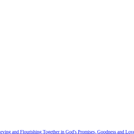
eving and Flourishing Together in God's Promises, Goodness and Lov