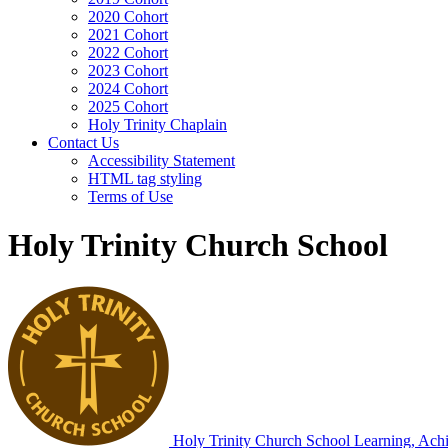
2020 Cohort
2021 Cohort
2022 Cohort
2023 Cohort
2024 Cohort
2025 Cohort
Holy Trinity Chaplain
Contact Us
Accessibility Statement
HTML tag styling
Terms of Use
Holy Trinity Church School
Holy Trinity Church School
Learning, Achi