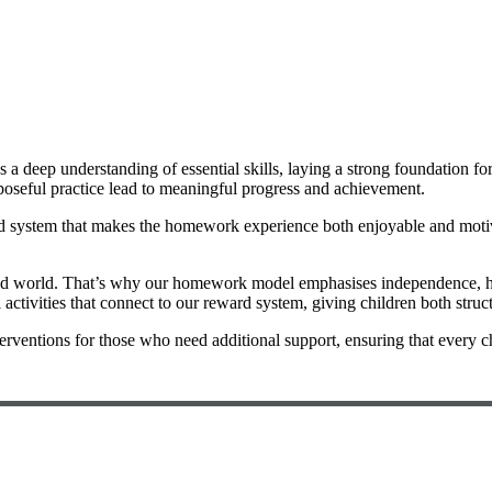
 a deep understanding of essential skills, laying a strong foundation f
rposeful practice lead to meaningful progress and achievement.
ard system that makes the homework experience both enjoyable and motiva
ced world. That’s why our homework model emphasises independence, hel
activities that connect to our reward system, giving children both struc
erventions for those who need additional support, ensuring that every ch