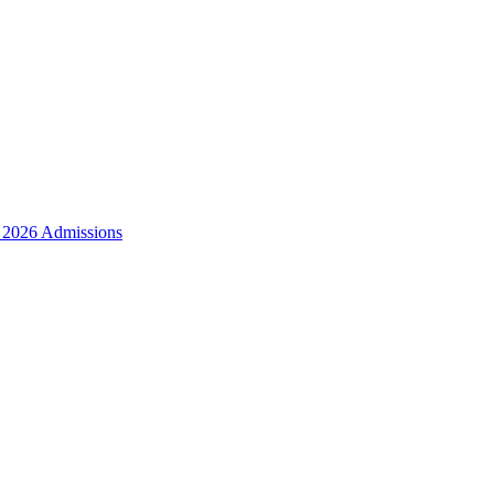
r 2026 Admissions