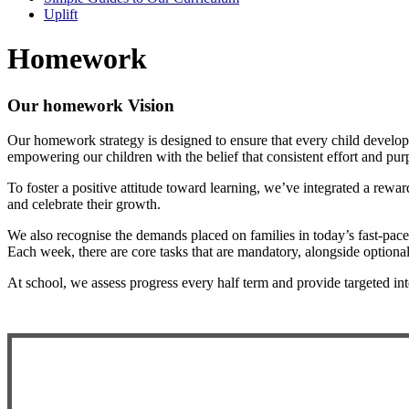
Uplift
Homework
Our homework Vision
Our homework strategy is designed to ensure that every child develops
empowering our children with the belief that consistent effort and pu
To foster a positive attitude toward learning, we’ve integrated a rew
and celebrate their growth.
We also recognise the demands placed on families in today’s fast-pa
Each week, there are core tasks that are mandatory, alongside optional 
At school, we assess progress every half term and provide targeted int