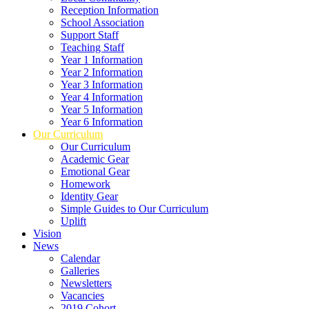
Reception Information
School Association
Support Staff
Teaching Staff
Year 1 Information
Year 2 Information
Year 3 Information
Year 4 Information
Year 5 Information
Year 6 Information
Our Curriculum
Our Curriculum
Academic Gear
Emotional Gear
Homework
Identity Gear
Simple Guides to Our Curriculum
Uplift
Vision
News
Calendar
Galleries
Newsletters
Vacancies
2019 Cohort