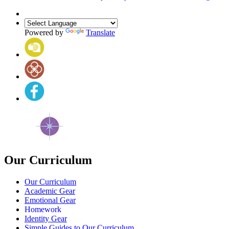
Powered by
Translate
Our Curriculum
Our Curriculum
Academic Gear
Emotional Gear
Homework
Identity Gear
Simple Guides to Our Curriculum