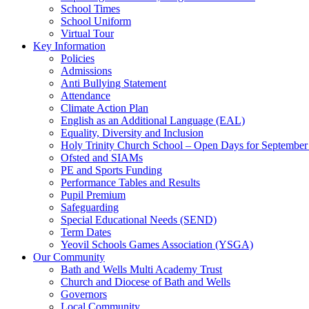
School Times
School Uniform
Virtual Tour
Key Information
Policies
Admissions
Anti Bullying Statement
Attendance
Climate Action Plan
English as an Additional Language (EAL)
Equality, Diversity and Inclusion
Holy Trinity Church School – Open Days for Septembe
Ofsted and SIAMs
PE and Sports Funding
Performance Tables and Results
Pupil Premium
Safeguarding
Special Educational Needs (SEND)
Term Dates
Yeovil Schools Games Association (YSGA)
Our Community
Bath and Wells Multi Academy Trust
Church and Diocese of Bath and Wells
Governors
Local Community