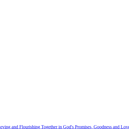
eving and Flourishing Together in God's Promises, Goodness and Lov