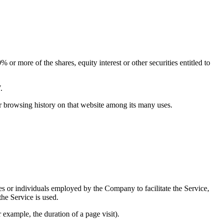
or more of the shares, equity interest or other securities entitled to
.
ur browsing history on that website among its many uses.
es or individuals employed by the Company to facilitate the Service,
he Service is used.
r example, the duration of a page visit).