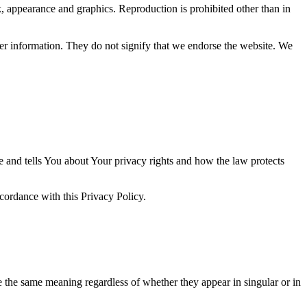
ok, appearance and graphics. Reproduction is prohibited other than in
her information. They do not signify that we endorse the website. We
e and tells You about Your privacy rights and how the law protects
ccordance with this Privacy Policy.
ve the same meaning regardless of whether they appear in singular or in