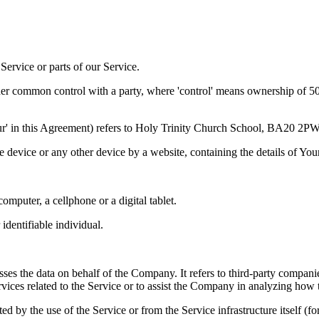
ervice or parts of our Service.
der common control with a party, where 'control' means ownership of 50% 
'Our' in this Agreement) refers to Holy Trinity Church School, BA20 2PW
le device or any other device by a website, containing the details of Yo
mputer, a cellphone or a digital tablet.
 identifiable individual.
es the data on behalf of the Company. It refers to third-party compani
vices related to the Service or to assist the Company in analyzing how t
ted by the use of the Service or from the Service infrastructure itself (fo