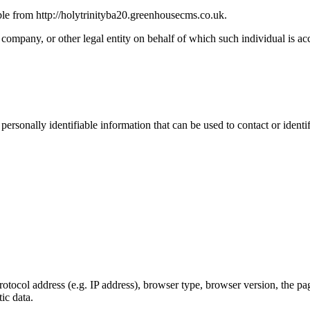
ble from http://holytrinityba20.greenhousecms.co.uk.
company, or other legal entity on behalf of which such individual is acc
sonally identifiable information that can be used to contact or identif
ocol address (e.g. IP address), browser type, browser version, the pages
ic data.