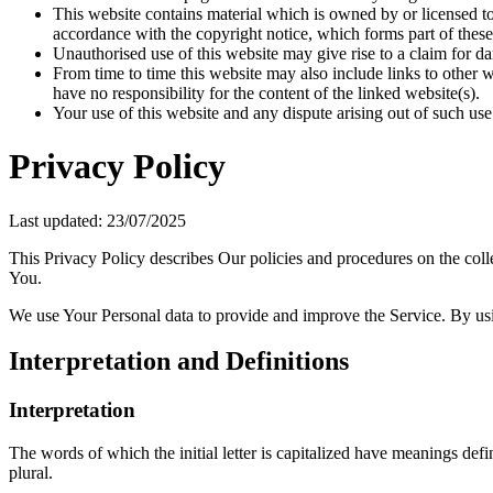
This website contains material which is owned by or licensed to 
accordance with the copyright notice, which forms part of these
Unauthorised use of this website may give rise to a claim for d
From time to time this website may also include links to other 
have no responsibility for the content of the linked website(s).
Your use of this website and any dispute arising out of such use
Privacy Policy
Last updated: 23/07/2025
This Privacy Policy describes Our policies and procedures on the coll
You.
We use Your Personal data to provide and improve the Service. By usin
Interpretation and Definitions
Interpretation
The words of which the initial letter is capitalized have meanings def
plural.