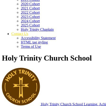
2020 Cohort
2021 Cohort
2022 Cohort
2023 Cohort
2024 Cohort
2025 Cohort
Holy Trinity Chaplain
Contact Us
Accessibility Statement
HTML tag styling
Terms of Use
Holy Trinity Church School
Holy Trinity Church School
Learning, Achi