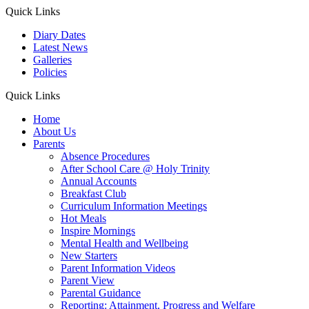
Quick Links
Diary Dates
Latest News
Galleries
Policies
Quick Links
Home
About Us
Parents
Absence Procedures
After School Care @ Holy Trinity
Annual Accounts
Breakfast Club
Curriculum Information Meetings
Hot Meals
Inspire Mornings
Mental Health and Wellbeing
New Starters
Parent Information Videos
Parent View
Parental Guidance
Reporting: Attainment, Progress and Welfare