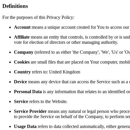
Definitions
For the purposes of this Privacy Policy:
Account
means a unique account created for You to access our S
Affiliate
means an entity that controls, is controlled by or is un
vote for election of directors or other managing authority.
Company
(referred to as either 'the Company', 'We', 'Us' or 
Cookies
are small files that are placed on Your computer, mobi
Country
refers to: United Kingdom
Device
means any device that can access the Service such as a co
Personal Data
is any information that relates to an identified or
Service
refers to the Website.
Service Provider
means any natural or legal person who process
to provide the Service on behalf of the Company, to perform ser
Usage Data
refers to data collected automatically, either genera