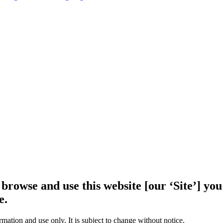
 browse and use this website [our ‘Site’] y
e.
rmation and use only. It is subject to change without notice.