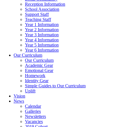
Reception Information
School Association
Support Staff
Teaching Staff
Year 1 Information
Year 2 Information
Year 3 Information
Year 4 Information
Year 5 Information
Year 6 Information
Our Curriculum
Our Curriculum
Academic Gear
Emotional Gear
Homework
Identity Gear
Simple Guides to Our Curriculum
Uplift
Vision
News
Calendar
Galleries
Newsletters
Vacancies
2019 Cohort