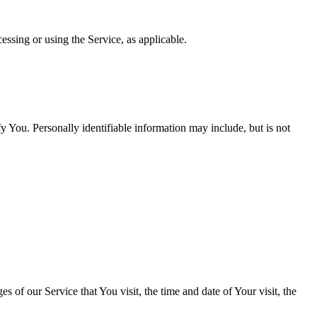
essing or using the Service, as applicable.
y You. Personally identifiable information may include, but is not
 of our Service that You visit, the time and date of Your visit, the