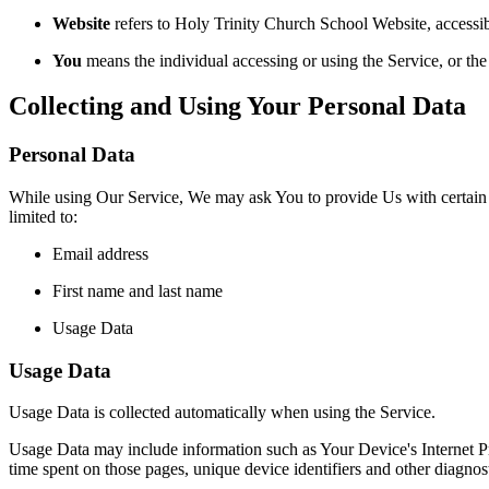
Website
refers to Holy Trinity Church School Website, accessi
You
means the individual accessing or using the Service, or the 
Collecting and Using Your Personal Data
Personal Data
While using Our Service, We may ask You to provide Us with certain per
limited to:
Email address
First name and last name
Usage Data
Usage Data
Usage Data is collected automatically when using the Service.
Usage Data may include information such as Your Device's Internet Prot
time spent on those pages, unique device identifiers and other diagnost