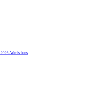
r 2026 Admissions