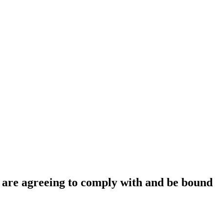
ou are agreeing to comply with and be bound