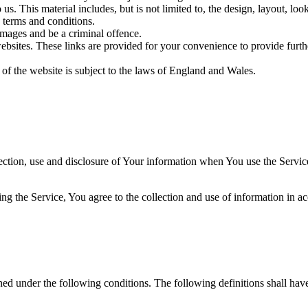
us. This material includes, but is not limited to, the design, layout, lo
 terms and conditions.
amages and be a criminal offence.
websites. These links are provided for your convenience to provide furt
 of the website is subject to the laws of England and Wales.
ection, use and disclosure of Your information when You use the Servic
g the Service, You agree to the collection and use of information in a
ined under the following conditions. The following definitions shall ha