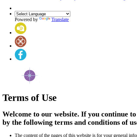
Powered by
Translate
Terms of Use
Welcome to our website. If you continue to
by the following terms and conditions of us
The content of the pages of this website is for your general info