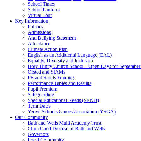
School Times
School Uniform
Virtual Tour
Key Information
Policies
Admissions
Anti Bullying Statement
Attendance
Climate Action Plan
English as an Additional Language (EAL)
Equality, Diversity and Inclusion
Holy Trinity Church School – Open Days for Septembe
Ofsted and SIAMs
PE and Sports Funding
Performance Tables and Results
Pupil Premium
Safeguarding
Special Educational Needs (SEND)
Term Dates
Yeovil Schools Games Association (YSGA)
Our Community
Bath and Wells Multi Academy Trust
Church and Diocese of Bath and Wells
Governors
Local Community